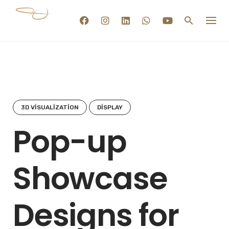
Skip
to
content
3D VISUALIZATION
DISPLAY
Pop-up
Showcase
Designs for