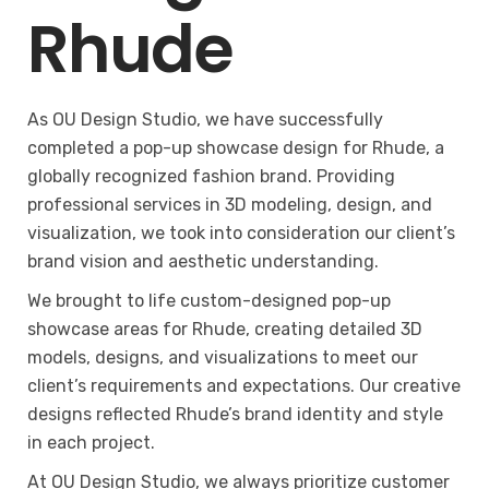
Rhude
As OU Design Studio, we have successfully
completed a pop-up showcase design for Rhude, a
globally recognized fashion brand. Providing
professional services in 3D modeling, design, and
visualization, we took into consideration our client’s
brand vision and aesthetic understanding.
We brought to life custom-designed pop-up
showcase areas for Rhude, creating detailed 3D
models, designs, and visualizations to meet our
client’s requirements and expectations. Our creative
designs reflected Rhude’s brand identity and style
in each project.
At OU Design Studio, we always prioritize customer