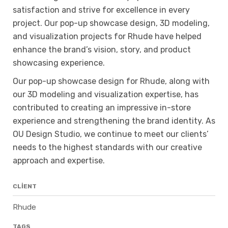
satisfaction and strive for excellence in every
project. Our pop-up showcase design, 3D modeling,
and visualization projects for Rhude have helped
enhance the brand’s vision, story, and product
showcasing experience.
Our pop-up showcase design for Rhude, along with
our 3D modeling and visualization expertise, has
contributed to creating an impressive in-store
experience and strengthening the brand identity. As
OU Design Studio, we continue to meet our clients’
needs to the highest standards with our creative
approach and expertise.
CLIENT
Rhude
TAGS