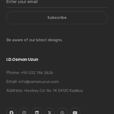
Subscribe
Be aware of our latest designs.
I.D.Osman Uzun
Phone:
+90 532 746 2626
Email:
info@osmanuzun.com
Address:
Hızırbey Cd. No: 14 34120 Kadıkoy