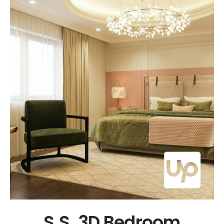
N. & M.E Triplex Villa in