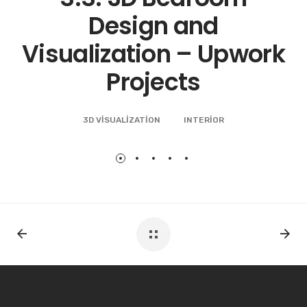
Bahcesehir Istanbul
3D VISUALIZATION
INTERIOR