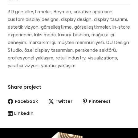
3D görselleştirmeler, Beymen, creative approach,
custom display designs, display design, display tasarımı,
estetik vizyon, görselleştirme, görselleştirmeler, in-store
experience, lüks moda, luxury fashion, mağaza içi
deneyim, marka kimliği, müşteri memnuniyeti, OU Design
Studio, özel display tasarımları, perakende sektörü,
profesyonel yaklaşım, retail industry, visualizations,
yaratıcı vizyon, yaratıcı yaklaşım
Share project
Facebook
Twitter
Pinterest
LinkedIn