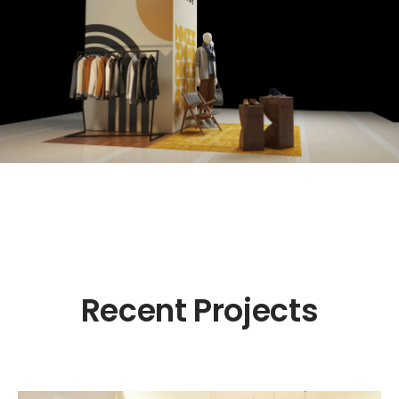
Recent Projects