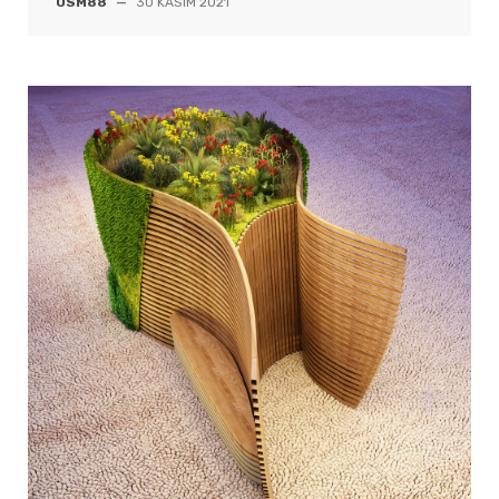
OSM88
—
30 KASIM 2021