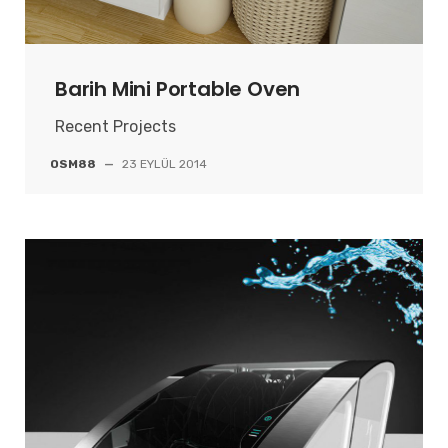
Barih Mini Portable Oven
Recent Projects
OSM88
—
23 EYLÜL 2014