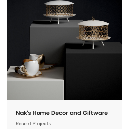
Nak's Home Decor and Giftware
Recent Projects