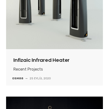
Infizaic Infrared Heater
Recent Projects
OSM88
—
25 EYLÜL 2020