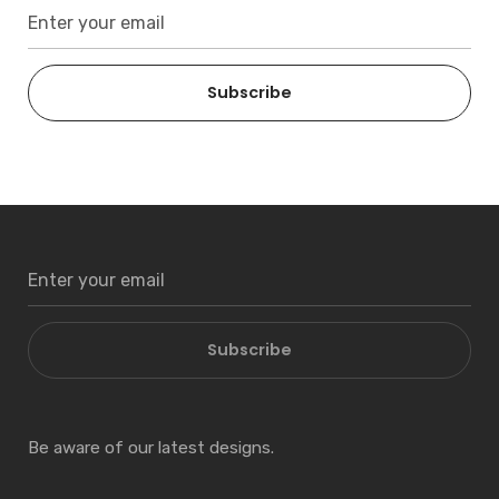
Subscribe
Subscribe
Be aware of our latest designs.