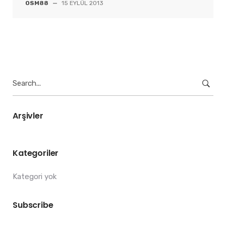
OSM88
—
15 EYLÜL 2013
Search
for:
Arşivler
Kategoriler
Kategori yok
Subscribe