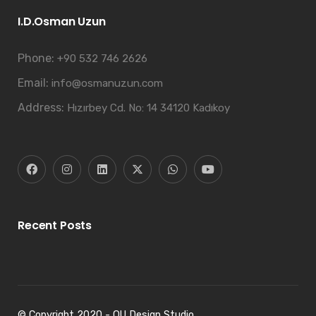
I.D.Osman Uzun
Phone:
+90 532 746 2626
Email:
info@osmanuzun.com
Address:
Hızırbey Cd. No: 14 34120 Kadıkoy
Recent Posts
© Copyright 2020 - OU Design Studio