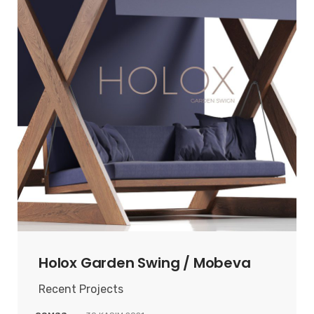
Holox Garden Swing / Mobeva
Recent Projects