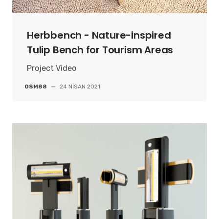
Herbbench - Nature-inspired
Tulip Bench for Tourism Areas
Project Video
OSM88
—
24 NISAN 2021