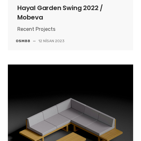
Hayal Garden Swing 2022 /
Mobeva
Recent Projects
OSM88
—
12 NISAN 2023