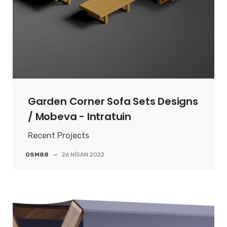
Garden Corner Sofa Sets Designs
/ Mobeva - Intratuin
Recent Projects
OSM88
—
26 NISAN 2022