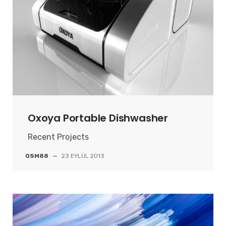
Oxoya Portable Dishwasher
Recent Projects
OSM88
—
23 EYLÜL 2013