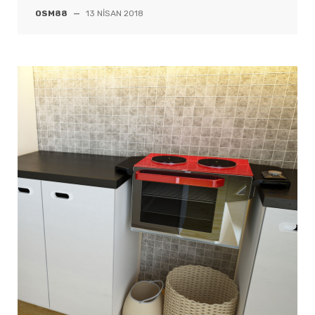
OSM88
—
13 NISAN 2018