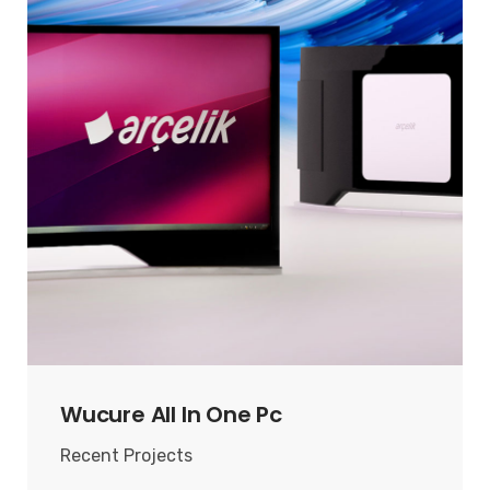
Wucure All In One Pc
Recent Projects