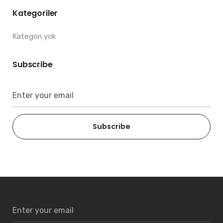
Kategoriler
Kategori yok
Subscribe
Subscribe