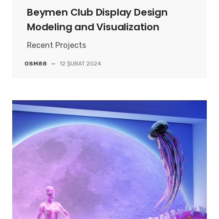
Beymen Club Display Design
Modeling and Visualization
Recent Projects
OSM88
—
12 ŞUBAT 2024