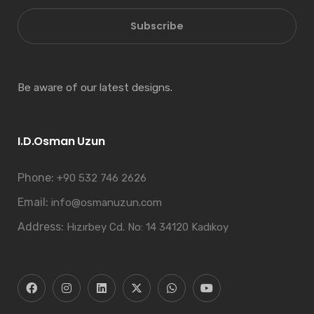
Subscribe
Be aware of our latest designs.
I.D.Osman Uzun
Phone:
+90 532 746 2626
Email:
info@osmanuzun.com
Address:
Hızırbey Cd. No: 14 34120 Kadıkoy