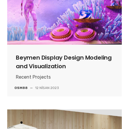
Beymen Display Design Modeling
and Visualization
Recent Projects
OSM88
—
12 NISAN 2023