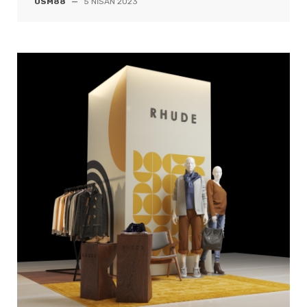
OSM88
—
5 NISAN 2023