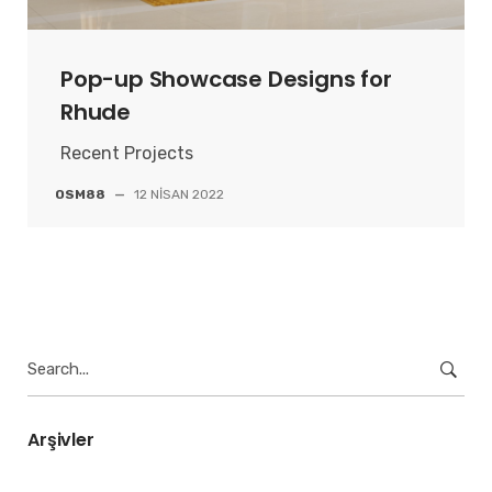
Pop-up Showcase Designs for
Rhude
Recent Projects
OSM88
—
12 NISAN 2022
Search
for:
Arşivler