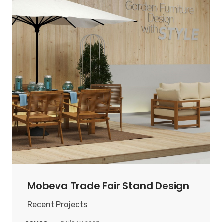
Mobeva Trade Fair Stand Design
Recent Projects