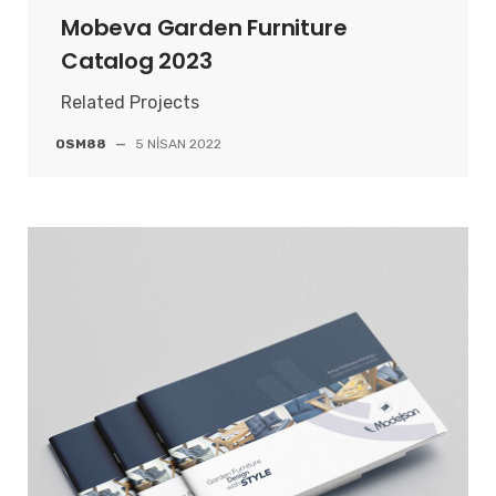
Mobeva Garden Furniture
Catalog 2023
Related Projects
OSM88
—
5 NISAN 2022