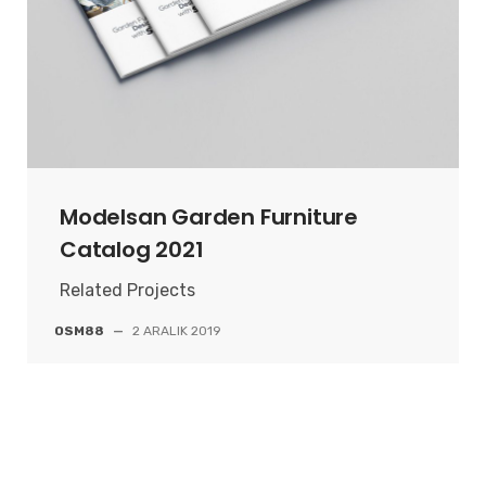
Modelsan Garden Furniture
Catalog 2021
Related Projects
OSM88
—
2 ARALIK 2019