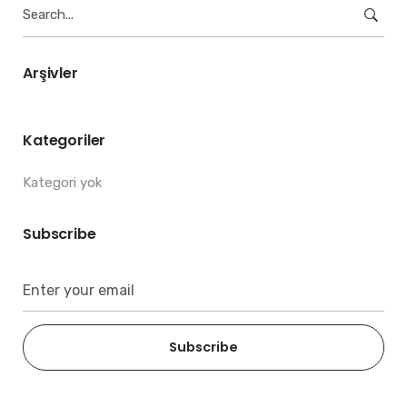
Search
for:
Arşivler
Kategoriler
Kategori yok
Subscribe
Subscribe