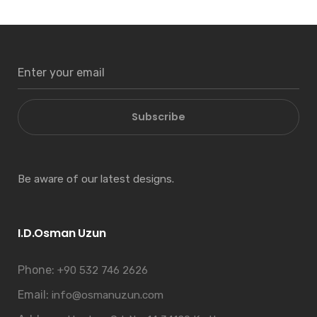
Subscribe
Be aware of our latest designs.
I.D.Osman Uzun
Phone:
+90 532 746 2626
Email:
info@osmanuzun.com