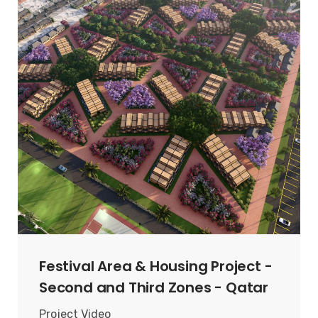
Festival Area & Housing Project -
Second and Third Zones - Qatar
Project Video