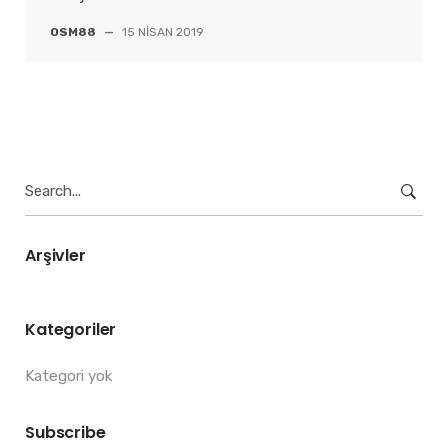
OSM88
—
15 NISAN 2019
Search
for:
Arşivler
Kategoriler
Kategori yok
Subscribe