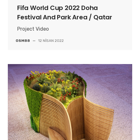
Fifa World Cup 2022 Doha
Festival And Park Area / Qatar
Project Video
OSM88
—
12 NISAN 2022