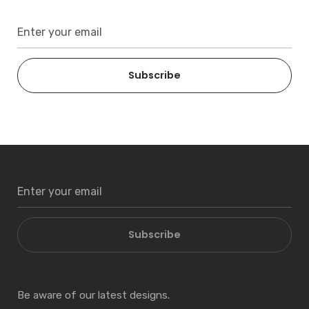
Subscribe
Subscribe
Be aware of our latest designs.