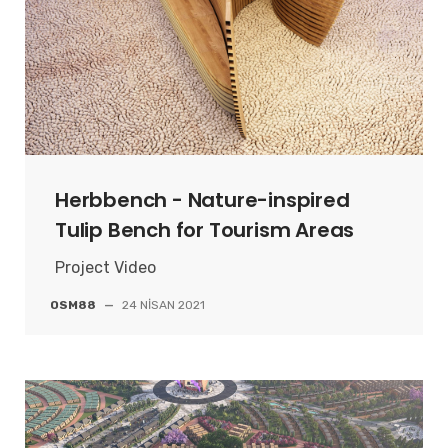
Herbbench - Nature-inspired
Tulip Bench for Tourism Areas
Project Video
OSM88
—
24 NISAN 2021