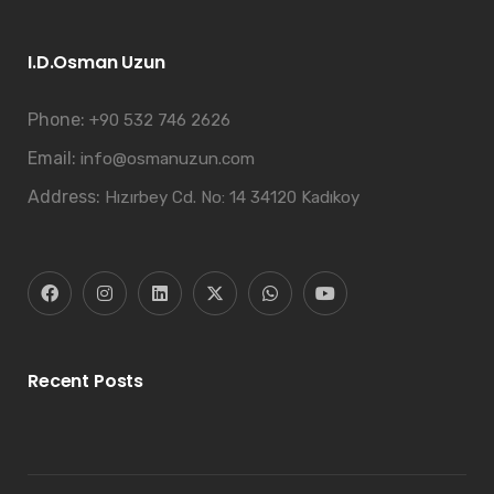
I.D.Osman Uzun
Phone:
+90 532 746 2626
Email:
info@osmanuzun.com
Address:
Hızırbey Cd. No: 14 34120 Kadıkoy
Recent Posts