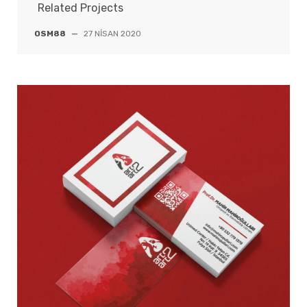
Related Projects
OSM88
—
27 NISAN 2020