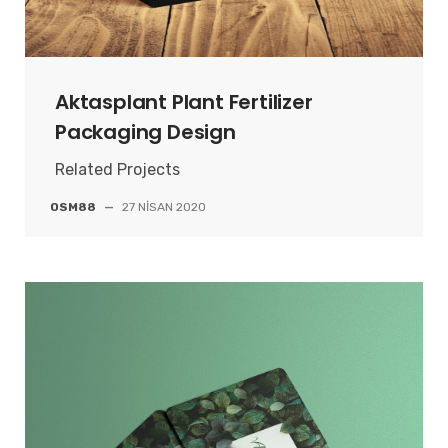
Aktasplant Plant Fertilizer
Packaging Design
Related Projects
OSM88
—
27 NISAN 2020