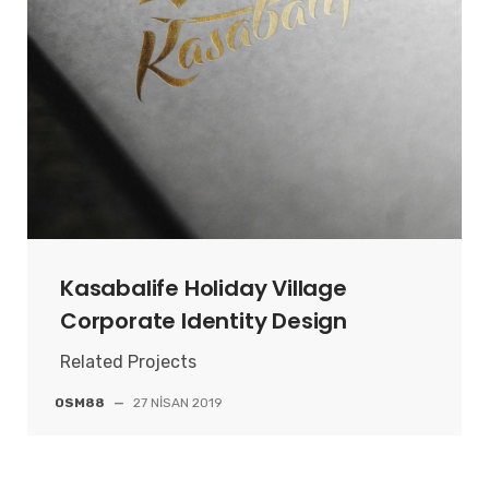
Kasabalife Holiday Village
Corporate Identity Design
Related Projects
OSM88
—
27 NISAN 2019