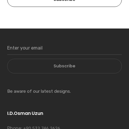
Subscribe
Be aware of our latest designs.
I.D.Osman Uzun
Phone:
+90 532 746 2626