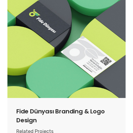
Fide Dünyası Branding & Logo
Design
Related Projects