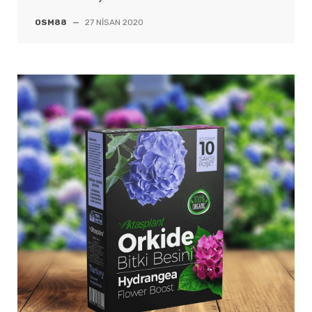
OSM88
—
27 NISAN 2020