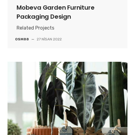
Mobeva Garden Furniture
Packaging Design
Related Projects
OSM88
—
27 NISAN 2022