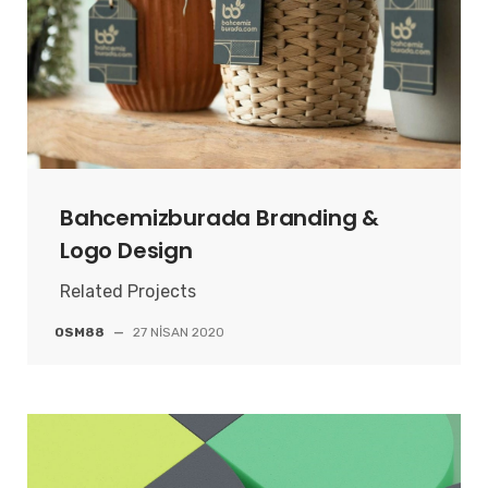
Bahcemizburada Branding &
Logo Design
Related Projects
OSM88
—
27 NISAN 2020