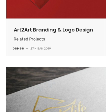
Art2Art Branding & Logo Design
Related Projects
OSM88
—
27 NISAN 2019