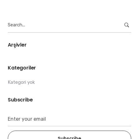
Search
for:
Arşivler
Kategoriler
Kategori yok
Subscribe
Subscribe