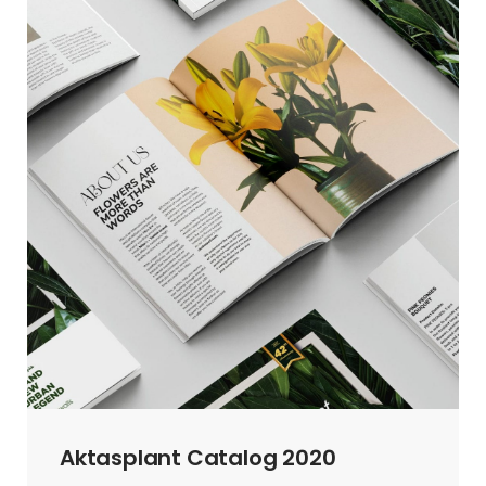
Aktasplant Catalog 2020