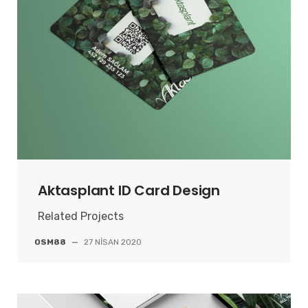
Aktasplant ID Card Design
Related Projects
OSM88
—
27 NISAN 2020