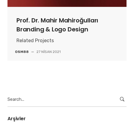
Prof. Dr. Mahir Mahiroğulları
Branding & Logo Design
Related Projects
OSM88
—
27 NISAN 2021
Search
for:
Arşivler