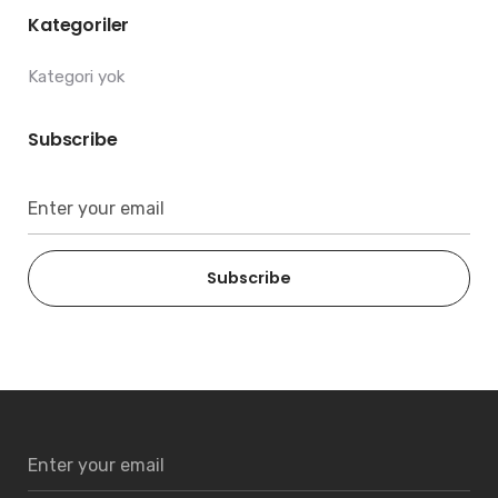
Kategoriler
Kategori yok
Subscribe
Subscribe