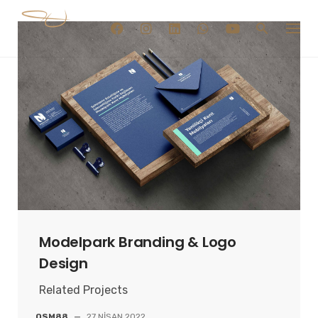
Skip
to
content
Modelpark Branding & Logo
Design
Related Projects
OSM88
—
27 NISAN 2022