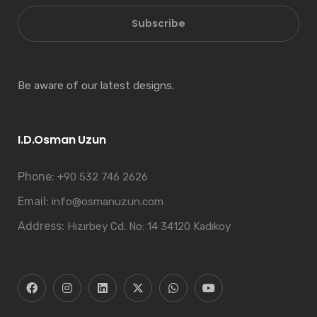
Subscribe
Be aware of our latest designs.
I.D.Osman Uzun
Phone:
+90 532 746 2626
Email:
info@osmanuzun.com
Address:
Hızırbey Cd. No: 14 34120 Kadıkoy