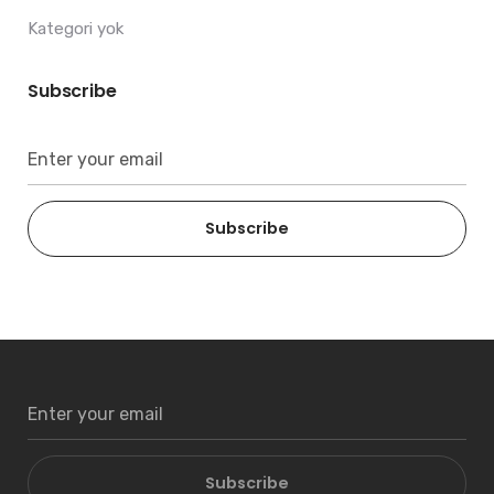
Kategori yok
Subscribe
Subscribe
Subscribe