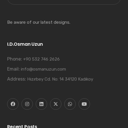
Be aware of our latest designs.
I.D.Osman Uzun
Phone:
+90 532 746 2626
Email:
info@osmanuzun.com
Address:
Hızırbey Cd. No: 14 34120 Kadıkoy
Recent Posts