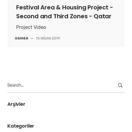
Festival Area & Housing Project -
Second and Third Zones - Qatar
Project Video
OSM88
—
15 NISAN 2019
Search
for:
Arşivler
Kategoriler