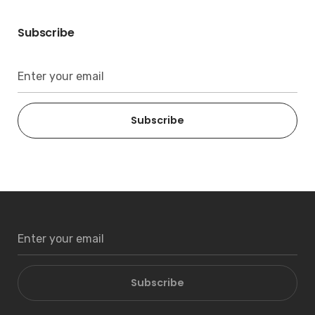
Subscribe
Subscribe
Subscribe