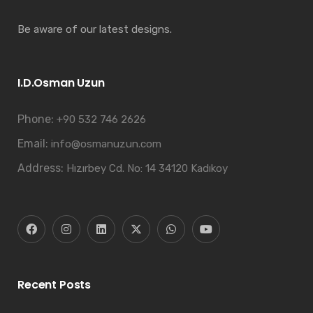
Be aware of our latest designs.
I.D.Osman Uzun
Phone:
+90 532 746 2626
Email:
info@osmanuzun.com
Address:
Hızırbey Cd. No: 14 34120 Kadıkoy
Recent Posts