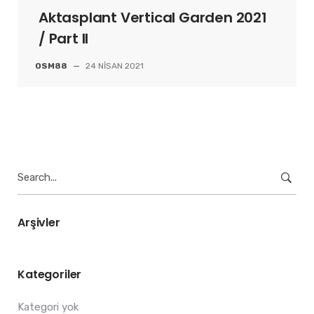
Aktasplant Vertical Garden 2021
/ Part II
OSM88
—
24 NISAN 2021
Search
for:
Arşivler
Kategoriler
Kategori yok