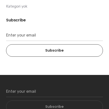
Kategori yok
Subscribe
Subscribe
Subscribe