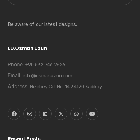
Be aware of our latest designs.
I.D.Osman Uzun
Phone:
+90 532 746 2626
Email:
info@osmanuzun.com
Address:
Hızırbey Cd. No: 14 34120 Kadıkoy
Recent Posts