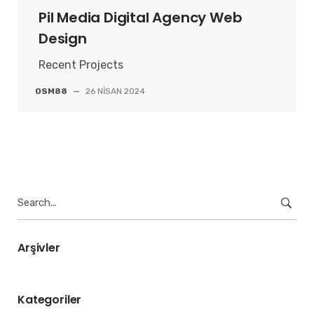
Pil Media Digital Agency Web
Design
Recent Projects
OSM88
—
26 NISAN 2024
Search
for:
Arşivler
Kategoriler