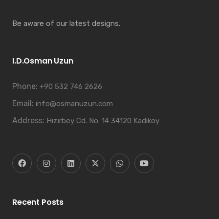
Be aware of our latest designs.
I.D.Osman Uzun
Phone:
+90 532 746 2626
Email:
info@osmanuzun.com
Address:
Hızırbey Cd. No: 14 34120 Kadıkoy
Recent Posts