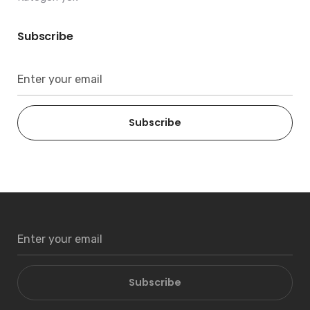
Subscribe
Subscribe
Subscribe