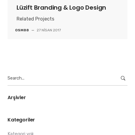
Lüzift Branding & Logo Design
Related Projects
OSM88
—
27 NISAN 2017
Search
for:
Arşivler
Kategoriler
Kategori yok