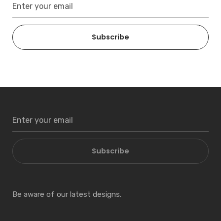
Subscribe
Subscribe
Be aware of our latest designs.