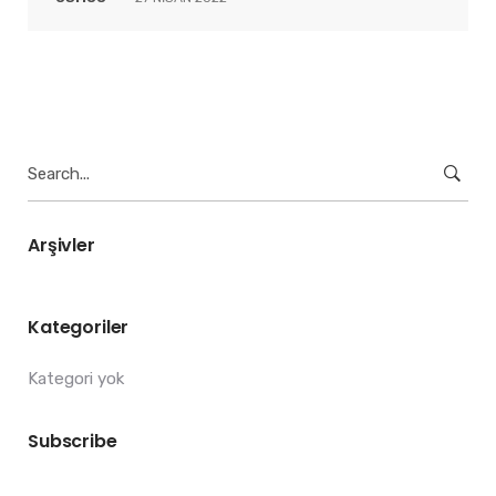
Search
for:
Arşivler
Kategoriler
Kategori yok
Subscribe