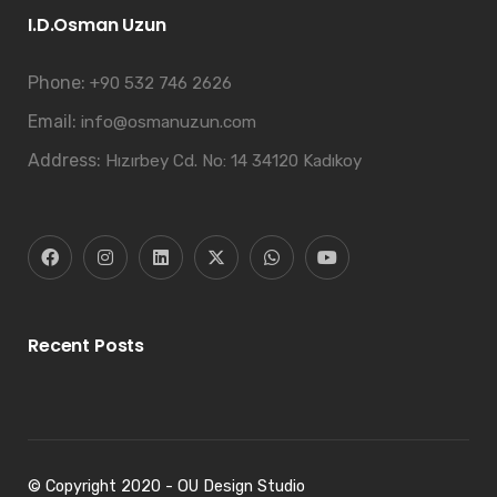
I.D.Osman Uzun
Phone:
+90 532 746 2626
Email:
info@osmanuzun.com
Address:
Hızırbey Cd. No: 14 34120 Kadıkoy
Recent Posts
© Copyright 2020 - OU Design Studio