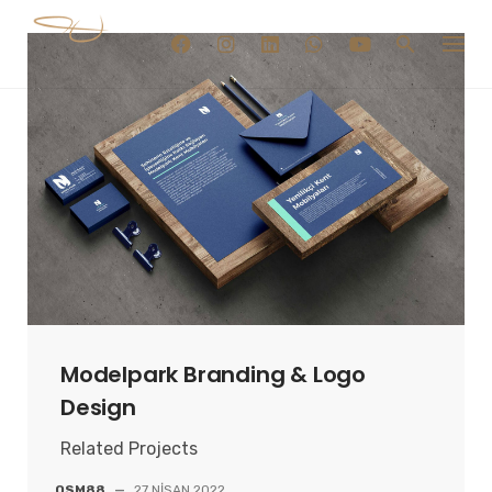
Skip
to
content
Modelpark Branding & Logo
Design
Related Projects
OSM88
—
27 NISAN 2022