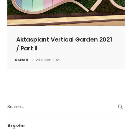
Aktasplant Vertical Garden 2021
/ Part II
OSM88
—
24 NISAN 2021
Search
for:
Arşivler