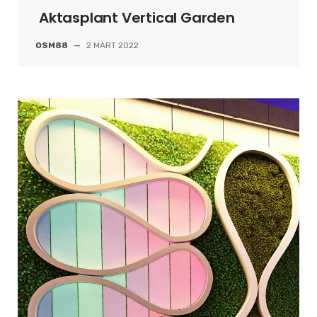
Aktasplant Vertical Garden
OSM88
—
2 MART 2022