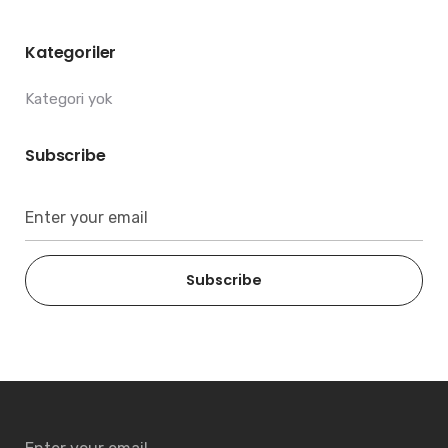
Kategoriler
Kategori yok
Subscribe
Subscribe