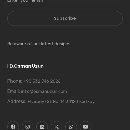
Subscribe
Be aware of our latest designs.
I.D.Osman Uzun
Phone:
+90 532 746 2626
Email:
info@osmanuzun.com
Address:
Hızırbey Cd. No: 14 34120 Kadıkoy