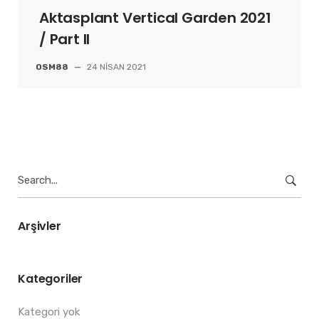
Aktasplant Vertical Garden 2021
/ Part II
OSM88
—
24 NISAN 2021
Search
for:
Arşivler
Kategoriler
Kategori yok