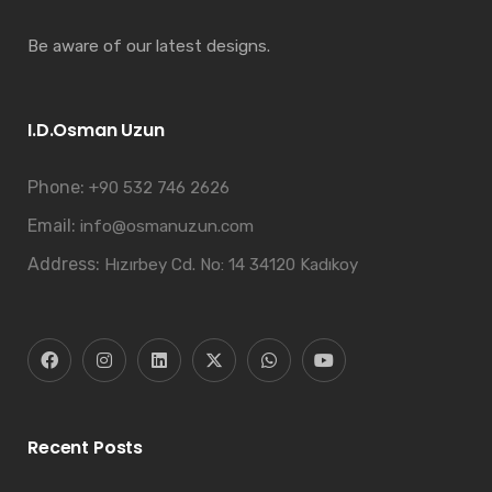
Be aware of our latest designs.
I.D.Osman Uzun
Phone:
+90 532 746 2626
Email:
info@osmanuzun.com
Address:
Hızırbey Cd. No: 14 34120 Kadıkoy
Recent Posts