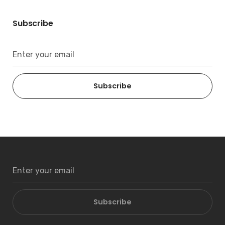
Subscribe
Subscribe
Subscribe