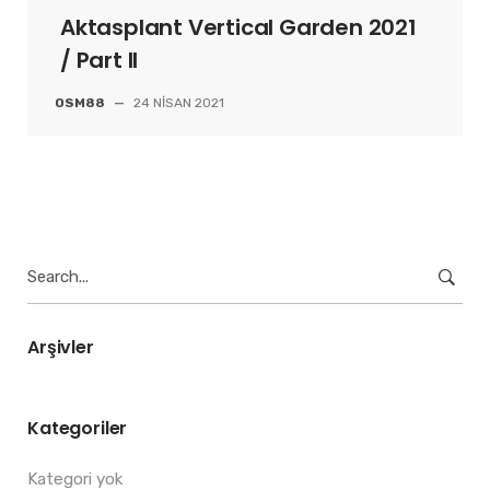
Aktasplant Vertical Garden 2021
/ Part II
OSM88
—
24 NISAN 2021
Search
for:
Arşivler
Kategoriler
Kategori yok