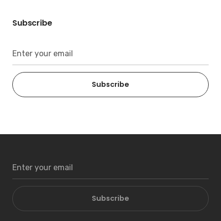
Subscribe
Subscribe
Subscribe