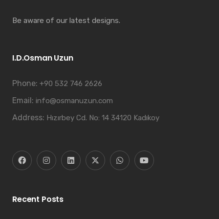
Be aware of our latest designs.
I.D.Osman Uzun
Phone:
+90 532 746 2626
Email:
info@osmanuzun.com
Address:
Hızırbey Cd. No: 14 34120 Kadıkoy
Recent Posts